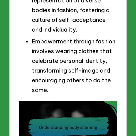
representation of diverse
bodies in fashion, fostering a
culture of self-acceptance
and individuality.
Empowerment through fashion
involves wearing clothes that
celebrate personal identity,
transforming self-image and
encouraging others to do the
same.