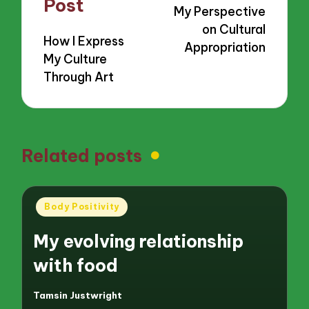
Post
My Perspective
on Cultural
How I Express
Appropriation
My Culture
Through Art
Related posts
Posted
Body Positivity
in
My evolving relationship
with food
Tamsin Justwright
Posted