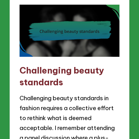
Challenging beauty
standards
Challenging beauty standards in
fashion requires a collective effort
to rethink what is deemed
acceptable. I remember attending
a panel discussion where a plus-