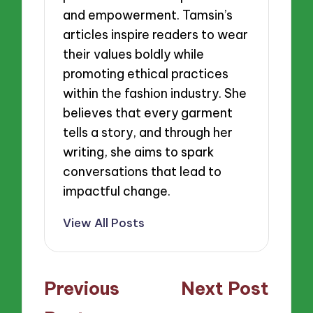
and empowerment. Tamsin’s
articles inspire readers to wear
their values boldly while
promoting ethical practices
within the fashion industry. She
believes that every garment
tells a story, and through her
writing, she aims to spark
conversations that lead to
impactful change.
View All Posts
Post
Previous
Next Post
navigation