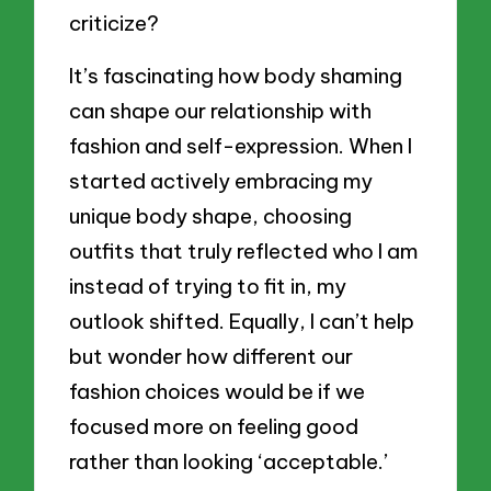
criticize?
It’s fascinating how body shaming
can shape our relationship with
fashion and self-expression. When I
started actively embracing my
unique body shape, choosing
outfits that truly reflected who I am
instead of trying to fit in, my
outlook shifted. Equally, I can’t help
but wonder how different our
fashion choices would be if we
focused more on feeling good
rather than looking ‘acceptable.’