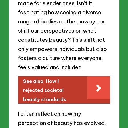
made for slender ones. Isn’t it
fascinating how seeing a diverse
range of bodies on the runway can
shift our perspectives on what
constitutes beauty? This shift not
only empowers individuals but also
fosters a culture where everyone
feels valued and included.
See also
How I
rejected societal
beauty standards
I often reflect on how my
perception of beauty has evolved.