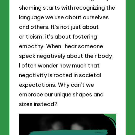
shaming starts with recognizing the
language we use about ourselves
and others. It’s not just about
criticism; it’s about fostering
empathy. When I hear someone
speak negatively about their body,
I often wonder how much that
negativity is rooted in societal
expectations. Why can’t we
embrace our unique shapes and
sizes instead?