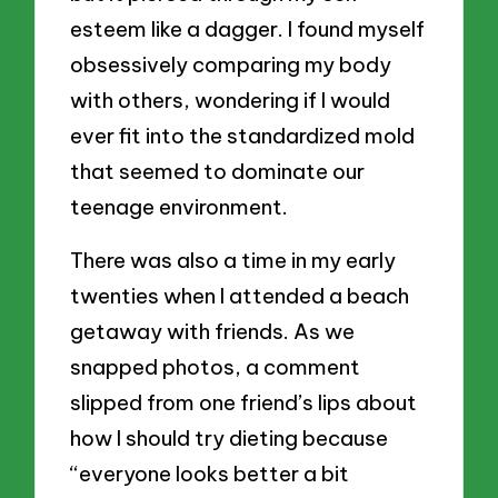
esteem like a dagger. I found myself
obsessively comparing my body
with others, wondering if I would
ever fit into the standardized mold
that seemed to dominate our
teenage environment.
There was also a time in my early
twenties when I attended a beach
getaway with friends. As we
snapped photos, a comment
slipped from one friend’s lips about
how I should try dieting because
“everyone looks better a bit