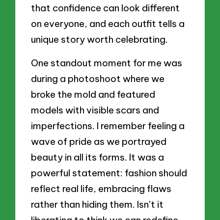
that confidence can look different
on everyone, and each outfit tells a
unique story worth celebrating.
One standout moment for me was
during a photoshoot where we
broke the mold and featured
models with visible scars and
imperfections. I remember feeling a
wave of pride as we portrayed
beauty in all its forms. It was a
powerful statement: fashion should
reflect real life, embracing flaws
rather than hiding them. Isn’t it
liberating to think we can redefine