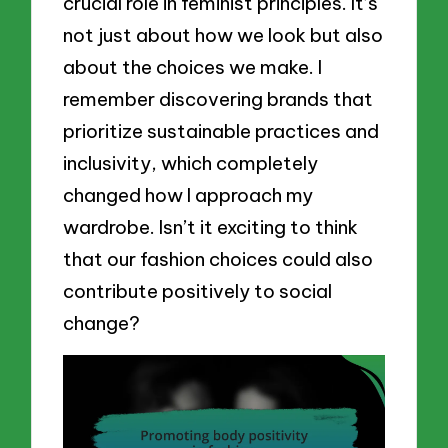
crucial role in feminist principles. It’s
not just about how we look but also
about the choices we make. I
remember discovering brands that
prioritize sustainable practices and
inclusivity, which completely
changed how I approach my
wardrobe. Isn’t it exciting to think
that our fashion choices could also
contribute positively to social
change?