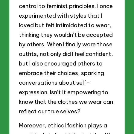
central to feminist principles. I once
experimented with styles that I
loved but felt intimidated to wear,
thinking they wouldn’t be accepted
by others. When I finally wore those
outfits, not only did I feel confident,
but I also encouraged others to
embrace their choices, sparking
conversations about self-
expression. Isn’t it empowering to
know that the clothes we wear can
reflect our true selves?
Moreover, ethical fashion plays a