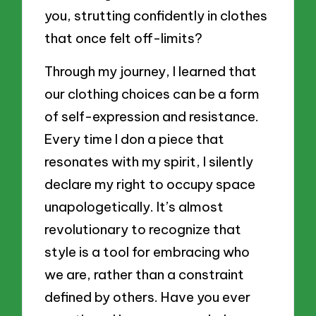
you, strutting confidently in clothes
that once felt off-limits?
Through my journey, I learned that
our clothing choices can be a form
of self-expression and resistance.
Every time I don a piece that
resonates with my spirit, I silently
declare my right to occupy space
unapologetically. It’s almost
revolutionary to recognize that
style is a tool for embracing who
we are, rather than a constraint
defined by others. Have you ever