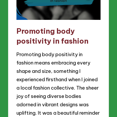
Promoting body
positivity in fashion
Promoting body positivity in
fashion means embracing every
shape and size, something I
experienced firsthand when I joined
a local fashion collective. The sheer
joy of seeing diverse bodies
adorned in vibrant designs was
uplifting. It was a beautiful reminder