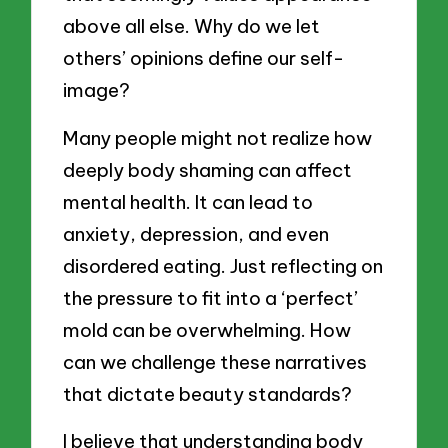
above all else. Why do we let
others’ opinions define our self-
image?
Many people might not realize how
deeply body shaming can affect
mental health. It can lead to
anxiety, depression, and even
disordered eating. Just reflecting on
the pressure to fit into a ‘perfect’
mold can be overwhelming. How
can we challenge these narratives
that dictate beauty standards?
I believe that understanding body