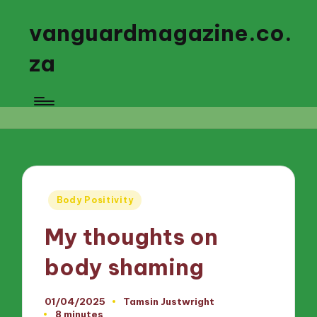
vanguardmagazine.co.
za
Posted
Body Positivity
in
My thoughts on
body shaming
01/04/2025
Tamsin Justwright
Posted
8 minutes