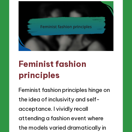
Feminist fashion
principles
Feminist fashion principles hinge on
the idea of inclusivity and self-
acceptance. I vividly recall
attending a fashion event where
the models varied dramatically in