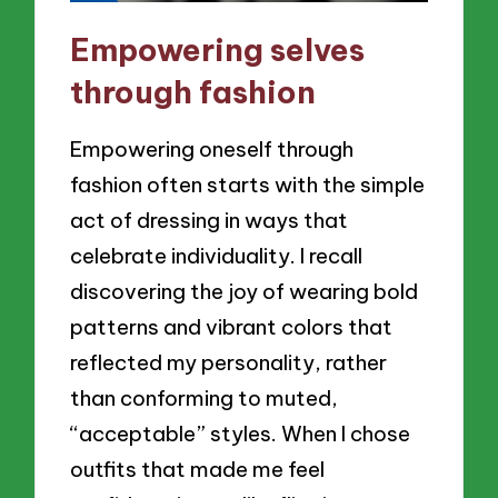
Empowering selves
through fashion
Empowering oneself through
fashion often starts with the simple
act of dressing in ways that
celebrate individuality. I recall
discovering the joy of wearing bold
patterns and vibrant colors that
reflected my personality, rather
than conforming to muted,
“acceptable” styles. When I chose
outfits that made me feel