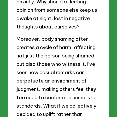
anxiety. Why should a fleeting
opinion from someone else keep us
awake at night, lost in negative
thoughts about ourselves?
Moreover, body shaming often
creates a cycle of harm, affecting
not just the person being shamed
but also those who witness it. I’ve
seen how casual remarks can
perpetuate an environment of
judgment, making others feel they
too need to conform to unrealistic
standards. What if we collectively
decided to uplift rather than