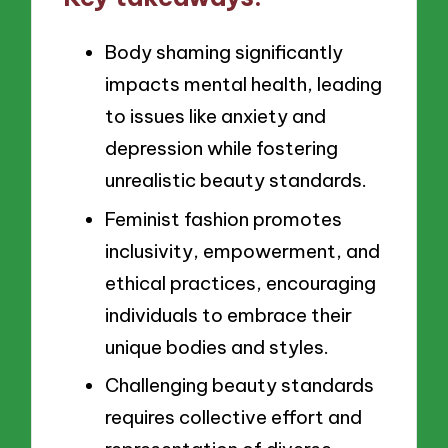
Body shaming significantly
impacts mental health, leading
to issues like anxiety and
depression while fostering
unrealistic beauty standards.
Feminist fashion promotes
inclusivity, empowerment, and
ethical practices, encouraging
individuals to embrace their
unique bodies and styles.
Challenging beauty standards
requires collective effort and