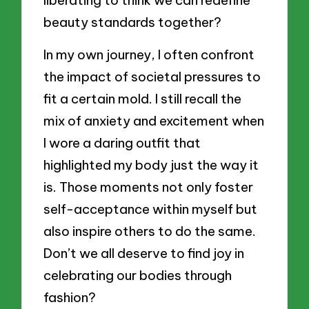
beauty standards together?
In my own journey, I often confront
the impact of societal pressures to
fit a certain mold. I still recall the
mix of anxiety and excitement when
I wore a daring outfit that
highlighted my body just the way it
is. Those moments not only foster
self-acceptance within myself but
also inspire others to do the same.
Don’t we all deserve to find joy in
celebrating our bodies through
fashion?