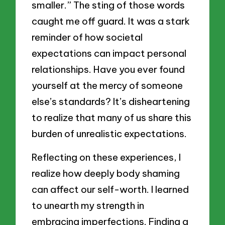
smaller.” The sting of those words
caught me off guard. It was a stark
reminder of how societal
expectations can impact personal
relationships. Have you ever found
yourself at the mercy of someone
else’s standards? It’s disheartening
to realize that many of us share this
burden of unrealistic expectations.
Reflecting on these experiences, I
realize how deeply body shaming
can affect our self-worth. I learned
to unearth my strength in
embracing imperfections. Finding a