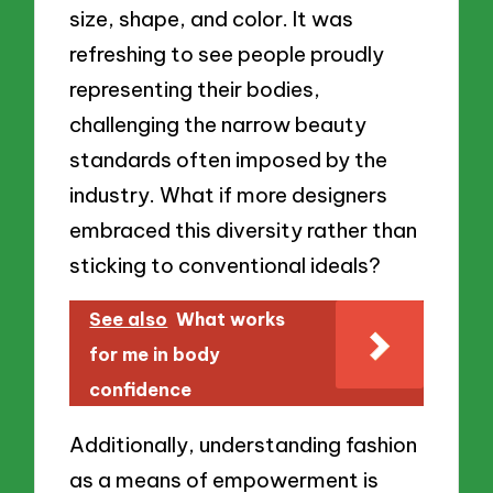
size, shape, and color. It was
refreshing to see people proudly
representing their bodies,
challenging the narrow beauty
standards often imposed by the
industry. What if more designers
embraced this diversity rather than
sticking to conventional ideals?
See also
What works
for me in body
confidence
Additionally, understanding fashion
as a means of empowerment is