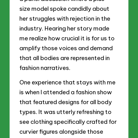
size model spoke candidly about
her struggles with rejection in the
industry. Hearing her story made
me realize how crucial it is for us to
amplify those voices and demand
that all bodies are represented in
fashion narratives.
One experience that stays with me
is when I attended a fashion show
that featured designs for all body
types. It was utterly refreshing to
see clothing specifically crafted for
curvier figures alongside those