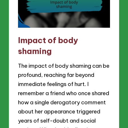
Impact of body
shaming
The impact of body shaming can be
profound, reaching far beyond
immediate feelings of hurt. I
remember a friend who once shared
how a single derogatory comment
about her appearance triggered
years of self-doubt and social