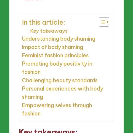
by
In this article:
Key takeaways
Understanding body shaming
Impact of body shaming
Feminist fashion principles
Promoting body positivity in
fashion
Challenging beauty standards
Personal experiences with body
shaming
Empowering selves through
fashion
Key takeaways: