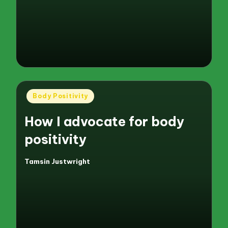
by
Posted
Body Positivity
in
How I advocate for body
positivity
Tamsin Justwright
Posted
by