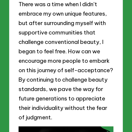
There was a time when I didn’t
embrace my own unique features,
but after surrounding myself with
supportive communities that
challenge conventional beauty, I
began to feel free. How can we
encourage more people to embark
on this journey of self-acceptance?
By continuing to challenge beauty
standards, we pave the way for
future generations to appreciate
their individuality without the fear
of judgment.