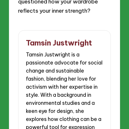
questioned how your wardrobe
reflects your inner strength?
Tamsin Justwright
Tamsin Justwright is a
passionate advocate for social
change and sustainable
fashion, blending her love for
activism with her expertise in
style. With a background in
environmental studies and a
keen eye for design, she
explores how clothing can be a
powerful tool for expression