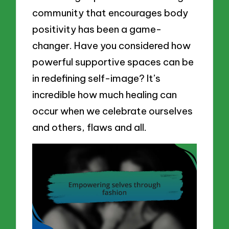
community that encourages body
positivity has been a game-
changer. Have you considered how
powerful supportive spaces can be
in redefining self-image? It’s
incredible how much healing can
occur when we celebrate ourselves
and others, flaws and all.