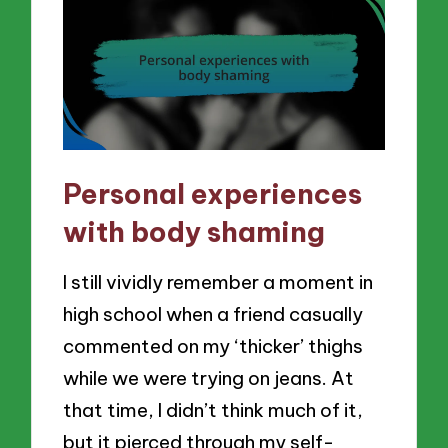
Personal experiences
with body shaming
I still vividly remember a moment in
high school when a friend casually
commented on my ‘thicker’ thighs
while we were trying on jeans. At
that time, I didn’t think much of it,
but it pierced through my self-