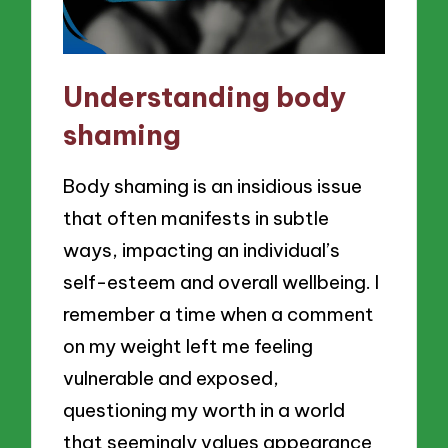
Understanding body
shaming
Body shaming is an insidious issue
that often manifests in subtle
ways, impacting an individual’s
self-esteem and overall wellbeing. I
remember a time when a comment
on my weight left me feeling
vulnerable and exposed,
questioning my worth in a world
that seemingly values appearance