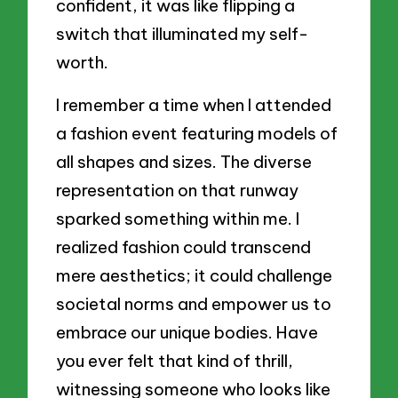
confident, it was like flipping a
switch that illuminated my self-
worth.
I remember a time when I attended
a fashion event featuring models of
all shapes and sizes. The diverse
representation on that runway
sparked something within me. I
realized fashion could transcend
mere aesthetics; it could challenge
societal norms and empower us to
embrace our unique bodies. Have
you ever felt that kind of thrill,
witnessing someone who looks like