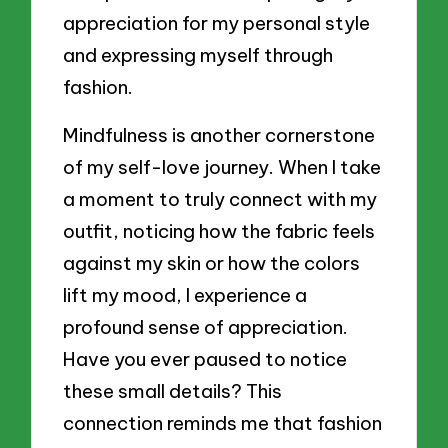
appreciation for my personal style
and expressing myself through
fashion.
Mindfulness is another cornerstone
of my self-love journey. When I take
a moment to truly connect with my
outfit, noticing how the fabric feels
against my skin or how the colors
lift my mood, I experience a
profound sense of appreciation.
Have you ever paused to notice
these small details? This
connection reminds me that fashion