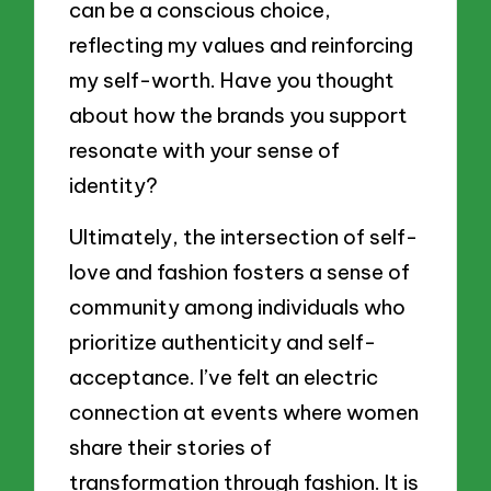
can be a conscious choice,
reflecting my values and reinforcing
my self-worth. Have you thought
about how the brands you support
resonate with your sense of
identity?
Ultimately, the intersection of self-
love and fashion fosters a sense of
community among individuals who
prioritize authenticity and self-
acceptance. I’ve felt an electric
connection at events where women
share their stories of
transformation through fashion. It is