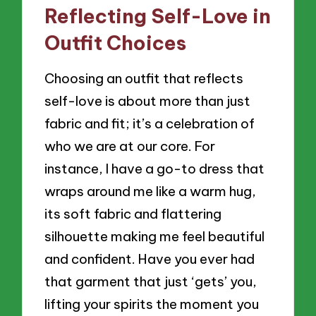
Reflecting Self-Love in
Outfit Choices
Choosing an outfit that reflects
self-love is about more than just
fabric and fit; it’s a celebration of
who we are at our core. For
instance, I have a go-to dress that
wraps around me like a warm hug,
its soft fabric and flattering
silhouette making me feel beautiful
and confident. Have you ever had
that garment that just ‘gets’ you,
lifting your spirits the moment you