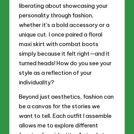
liberating about showcasing your
personality through fashion,
whether it’s a bold accessory or a
unique cut. I once paired a floral
maxi skirt with combat boots
simply because it felt right—and it
turned heads! How do you see your
style as a reflection of your
individuality?
Beyond just aesthetics, fashion can
be a canvas for the stories we
want to tell. Each outfit I assemble
allows me to explore different