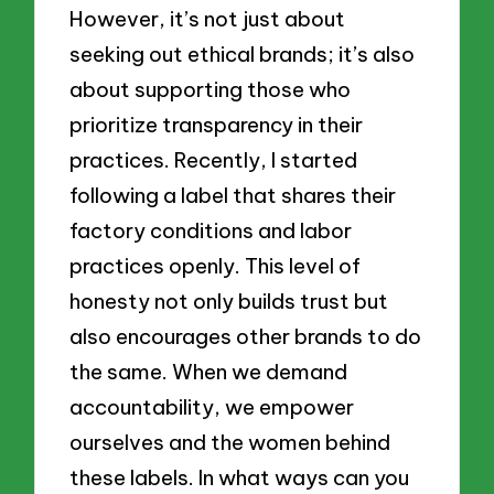
However, it’s not just about
seeking out ethical brands; it’s also
about supporting those who
prioritize transparency in their
practices. Recently, I started
following a label that shares their
factory conditions and labor
practices openly. This level of
honesty not only builds trust but
also encourages other brands to do
the same. When we demand
accountability, we empower
ourselves and the women behind
these labels. In what ways can you