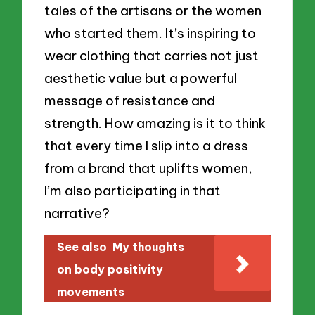
tales of the artisans or the women
who started them. It’s inspiring to
wear clothing that carries not just
aesthetic value but a powerful
message of resistance and
strength. How amazing is it to think
that every time I slip into a dress
from a brand that uplifts women,
I’m also participating in that
narrative?
See also
My thoughts
on body positivity
movements