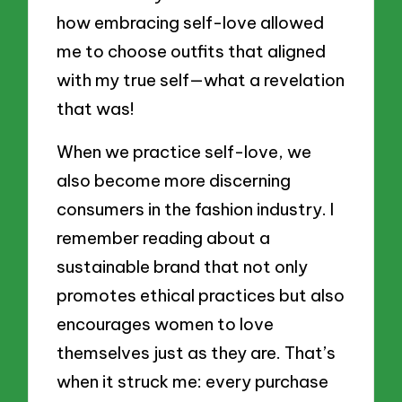
how embracing self-love allowed
me to choose outfits that aligned
with my true self—what a revelation
that was!
When we practice self-love, we
also become more discerning
consumers in the fashion industry. I
remember reading about a
sustainable brand that not only
promotes ethical practices but also
encourages women to love
themselves just as they are. That’s
when it struck me: every purchase