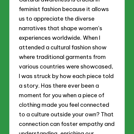
feminist fashion because it allows
us to appreciate the diverse
narratives that shape women’s
experiences worldwide. When I
attended a cultural fashion show
where traditional garments from
various countries were showcased,
I was struck by how each piece told
a story. Has there ever been a
moment for you when a piece of
clothing made you feel connected
to a culture outside your own? That
connection can foster empathy and
understanding, enriching our