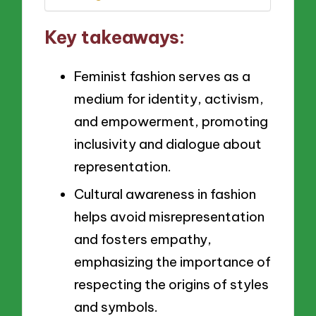
Key takeaways:
Feminist fashion serves as a
medium for identity, activism,
and empowerment, promoting
inclusivity and dialogue about
representation.
Cultural awareness in fashion
helps avoid misrepresentation
and fosters empathy,
emphasizing the importance of
respecting the origins of styles
and symbols.