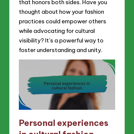
that honors both sides. Have you
thought about how your fashion
practices could empower others
while advocating for cultural
visibility? It’s a powerful way to
foster understanding and unity.
Personal experiences