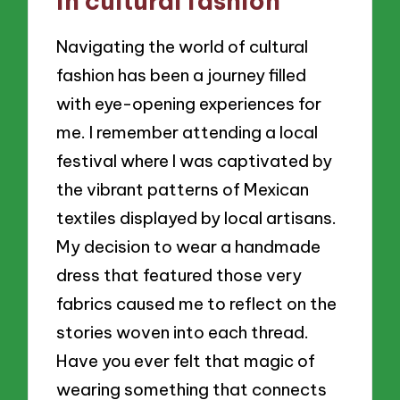
in cultural fashion
Navigating the world of cultural
fashion has been a journey filled
with eye-opening experiences for
me. I remember attending a local
festival where I was captivated by
the vibrant patterns of Mexican
textiles displayed by local artisans.
My decision to wear a handmade
dress that featured those very
fabrics caused me to reflect on the
stories woven into each thread.
Have you ever felt that magic of
wearing something that connects