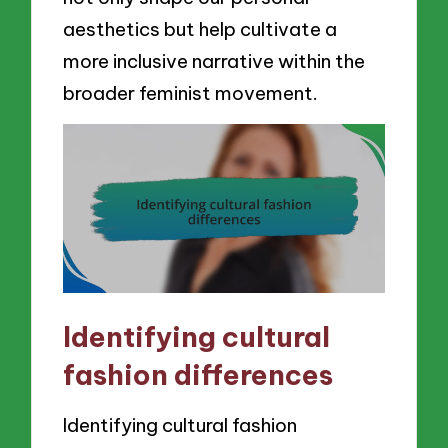
aesthetics but help cultivate a
more inclusive narrative within the
broader feminist movement.
Identifying cultural
fashion differences
Identifying cultural fashion