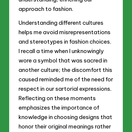
approach to fashion.
Understanding different cultures
helps me avoid misrepresentations
and stereotypes in fashion choices.
I recall a time when I unknowingly
wore a symbol that was sacred in
another culture; the discomfort this
caused reminded me of the need for
respect in our sartorial expressions.
Reflecting on these moments
emphasizes the importance of
knowledge in choosing designs that
honor their original meanings rather