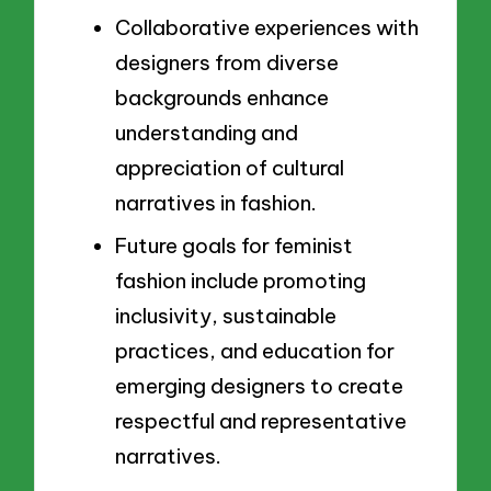
Collaborative experiences with
designers from diverse
backgrounds enhance
understanding and
appreciation of cultural
narratives in fashion.
Future goals for feminist
fashion include promoting
inclusivity, sustainable
practices, and education for
emerging designers to create
respectful and representative
narratives.