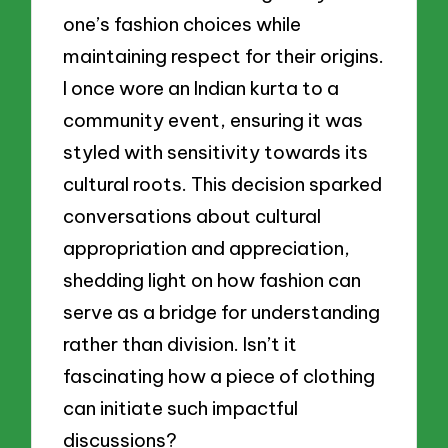
one’s fashion choices while
maintaining respect for their origins.
I once wore an Indian kurta to a
community event, ensuring it was
styled with sensitivity towards its
cultural roots. This decision sparked
conversations about cultural
appropriation and appreciation,
shedding light on how fashion can
serve as a bridge for understanding
rather than division. Isn’t it
fascinating how a piece of clothing
can initiate such impactful
discussions?