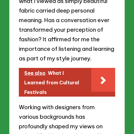
what I viewed as simply beautiful
fabric carried deep personal
meaning. Has a conversation ever
transformed your perception of
fashion? It affirmed for me the
importance of listening and learning
as part of my style journey.
See also
What I
Learned from Cultural
Festivals
Working with designers from
various backgrounds has
profoundly shaped my views on