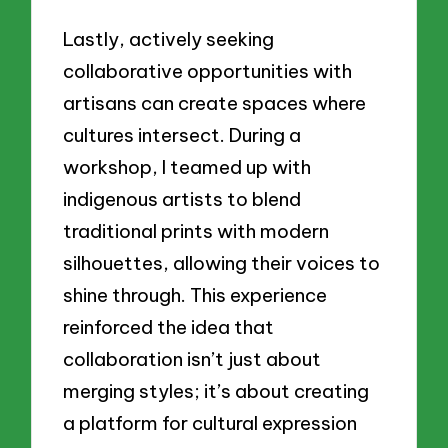
Lastly, actively seeking
collaborative opportunities with
artisans can create spaces where
cultures intersect. During a
workshop, I teamed up with
indigenous artists to blend
traditional prints with modern
silhouettes, allowing their voices to
shine through. This experience
reinforced the idea that
collaboration isn’t just about
merging styles; it’s about creating
a platform for cultural expression