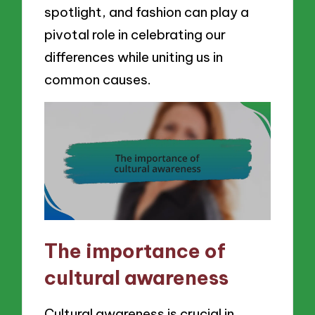
spotlight, and fashion can play a
pivotal role in celebrating our
differences while uniting us in
common causes.
The importance of
cultural awareness
Cultural awareness is crucial in