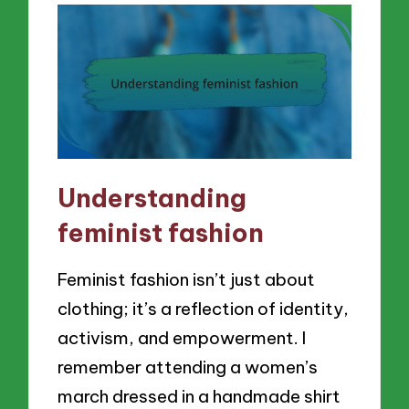
Understanding
feminist fashion
Feminist fashion isn’t just about
clothing; it’s a reflection of identity,
activism, and empowerment. I
remember attending a women’s
march dressed in a handmade shirt