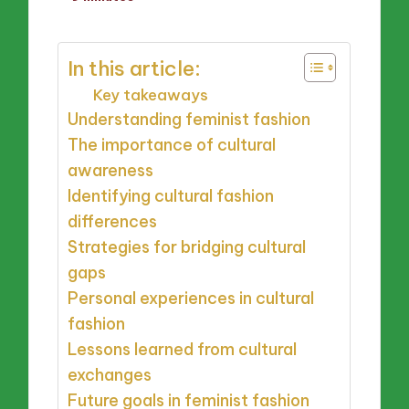
by
In this article:
Key takeaways
Understanding feminist fashion
The importance of cultural
awareness
Identifying cultural fashion
differences
Strategies for bridging cultural
gaps
Personal experiences in cultural
fashion
Lessons learned from cultural
exchanges
Future goals in feminist fashion