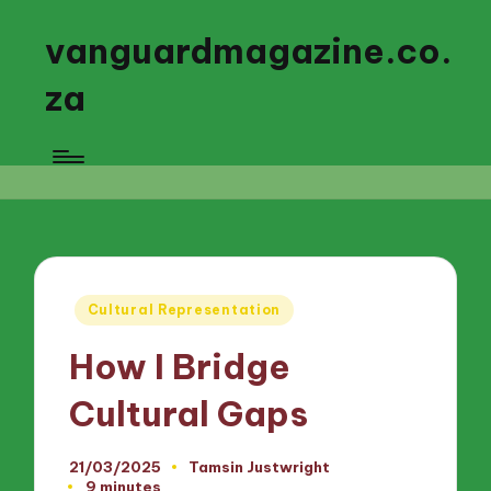
vanguardmagazine.co.
za
Posted
Cultural Representation
in
How I Bridge
Cultural Gaps
21/03/2025
Tamsin Justwright
Posted
9 minutes