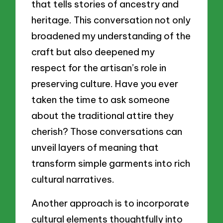
that tells stories of ancestry and
heritage. This conversation not only
broadened my understanding of the
craft but also deepened my
respect for the artisan’s role in
preserving culture. Have you ever
taken the time to ask someone
about the traditional attire they
cherish? Those conversations can
unveil layers of meaning that
transform simple garments into rich
cultural narratives.
Another approach is to incorporate
cultural elements thoughtfully into