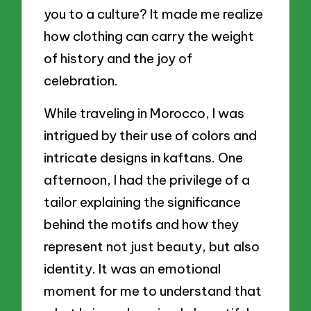
you to a culture? It made me realize
how clothing can carry the weight
of history and the joy of
celebration.
While traveling in Morocco, I was
intrigued by their use of colors and
intricate designs in kaftans. One
afternoon, I had the privilege of a
tailor explaining the significance
behind the motifs and how they
represent not just beauty, but also
identity. It was an emotional
moment for me to understand that