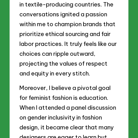
in textile-producing countries. The
conversations ignited a passion
within me to champion brands that
prioritize ethical sourcing and fair
labor practices. It truly feels like our
choices can ripple outward,
projecting the values of respect
and equity in every stitch.
Moreover, I believe a pivotal goal
for feminist fashion is education.
When I attended a panel discussion
on gender inclusivity in fashion
design, it became clear that many
designers are eager to learn but