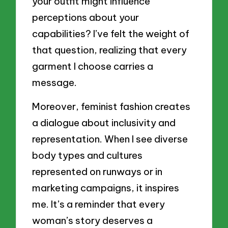
your outfit might influence
perceptions about your
capabilities? I’ve felt the weight of
that question, realizing that every
garment I choose carries a
message.
Moreover, feminist fashion creates
a dialogue about inclusivity and
representation. When I see diverse
body types and cultures
represented on runways or in
marketing campaigns, it inspires
me. It’s a reminder that every
woman’s story deserves a