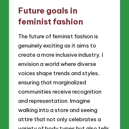
Future goals in
feminist fashion
The future of feminist fashion is
genuinely exciting as it aims to
create a more inclusive industry. I
envision a world where diverse
voices shape trends and styles,
ensuring that marginalized
communities receive recognition
and representation. Imagine
walking into a store and seeing
attire that not only celebrates a
variety of body types but also tells