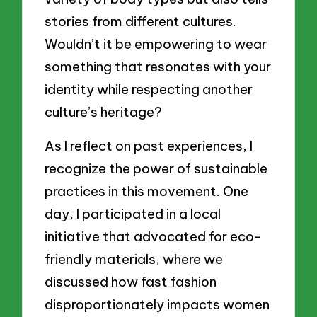
stories from different cultures.
Wouldn’t it be empowering to wear
something that resonates with your
identity while respecting another
culture’s heritage?
As I reflect on past experiences, I
recognize the power of sustainable
practices in this movement. One
day, I participated in a local
initiative that advocated for eco-
friendly materials, where we
discussed how fast fashion
disproportionately impacts women