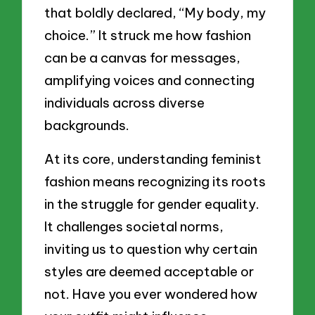
that boldly declared, “My body, my
choice.” It struck me how fashion
can be a canvas for messages,
amplifying voices and connecting
individuals across diverse
backgrounds.
At its core, understanding feminist
fashion means recognizing its roots
in the struggle for gender equality.
It challenges societal norms,
inviting us to question why certain
styles are deemed acceptable or
not. Have you ever wondered how