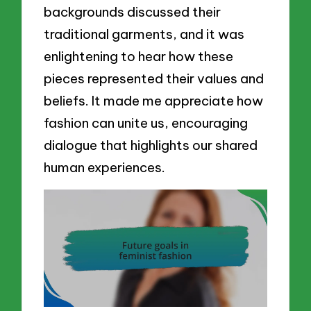
backgrounds discussed their
traditional garments, and it was
enlightening to hear how these
pieces represented their values and
beliefs. It made me appreciate how
fashion can unite us, encouraging
dialogue that highlights our shared
human experiences.