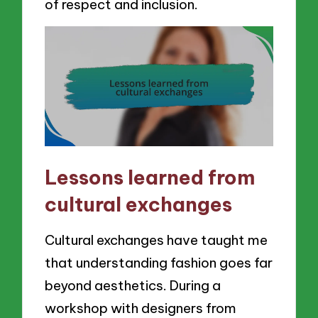
of respect and inclusion.
Lessons learned from
cultural exchanges
Cultural exchanges have taught me
that understanding fashion goes far
beyond aesthetics. During a
workshop with designers from