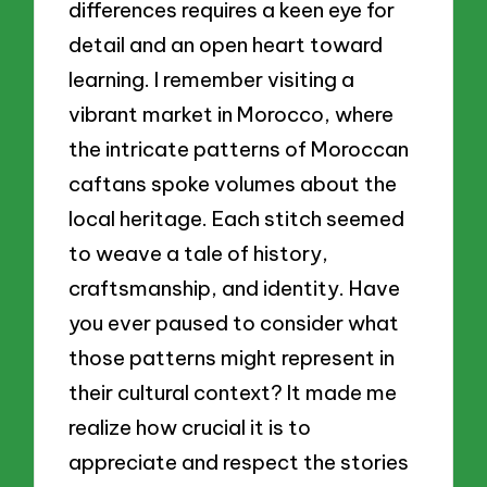
differences requires a keen eye for
detail and an open heart toward
learning. I remember visiting a
vibrant market in Morocco, where
the intricate patterns of Moroccan
caftans spoke volumes about the
local heritage. Each stitch seemed
to weave a tale of history,
craftsmanship, and identity. Have
you ever paused to consider what
those patterns might represent in
their cultural context? It made me
realize how crucial it is to
appreciate and respect the stories