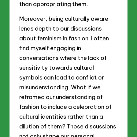
than appropriating them.
Moreover, being culturally aware
lends depth to our discussions
about feminism in fashion. I often
find myself engaging in
conversations where the lack of
sensitivity towards cultural
symbols can lead to conflict or
misunderstanding. What if we
reframed our understanding of
fashion to include a celebration of
cultural identities rather than a
dilution of them? Those discussions
not only shape our personal