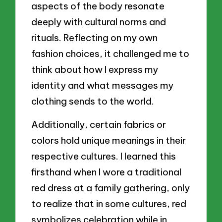
aspects of the body resonate
deeply with cultural norms and
rituals. Reflecting on my own
fashion choices, it challenged me to
think about how I express my
identity and what messages my
clothing sends to the world.
Additionally, certain fabrics or
colors hold unique meanings in their
respective cultures. I learned this
firsthand when I wore a traditional
red dress at a family gathering, only
to realize that in some cultures, red
symbolizes celebration while in