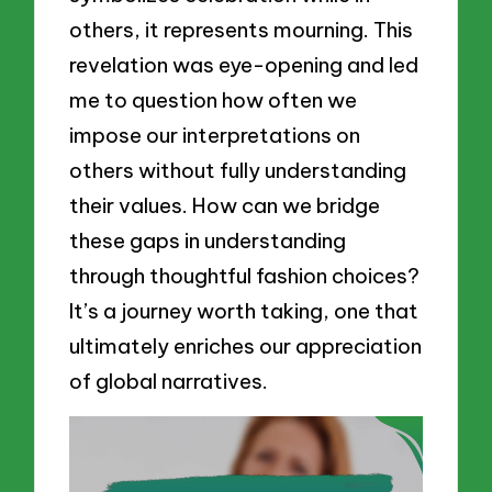
others, it represents mourning. This
revelation was eye-opening and led
me to question how often we
impose our interpretations on
others without fully understanding
their values. How can we bridge
these gaps in understanding
through thoughtful fashion choices?
It’s a journey worth taking, one that
ultimately enriches our appreciation
of global narratives.