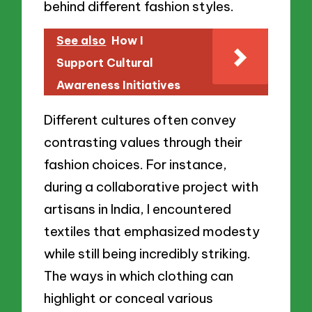
behind different fashion styles.
See also
How I
Support Cultural
Awareness Initiatives
Different cultures often convey
contrasting values through their
fashion choices. For instance,
during a collaborative project with
artisans in India, I encountered
textiles that emphasized modesty
while still being incredibly striking.
The ways in which clothing can
highlight or conceal various