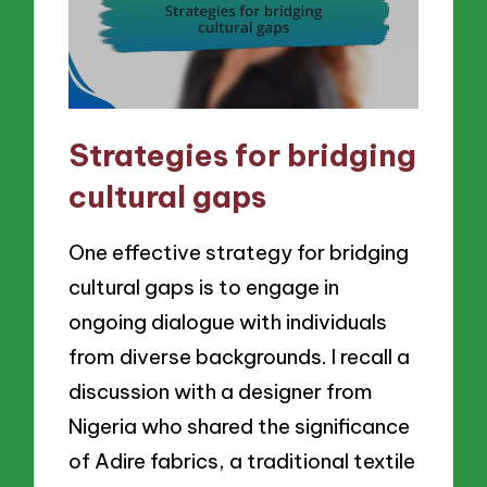
Strategies for bridging
cultural gaps
One effective strategy for bridging
cultural gaps is to engage in
ongoing dialogue with individuals
from diverse backgrounds. I recall a
discussion with a designer from
Nigeria who shared the significance
of Adire fabrics, a traditional textile