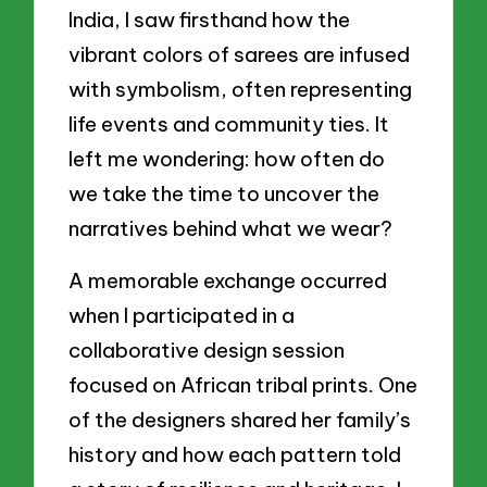
India, I saw firsthand how the
vibrant colors of sarees are infused
with symbolism, often representing
life events and community ties. It
left me wondering: how often do
we take the time to uncover the
narratives behind what we wear?
A memorable exchange occurred
when I participated in a
collaborative design session
focused on African tribal prints. One
of the designers shared her family’s
history and how each pattern told