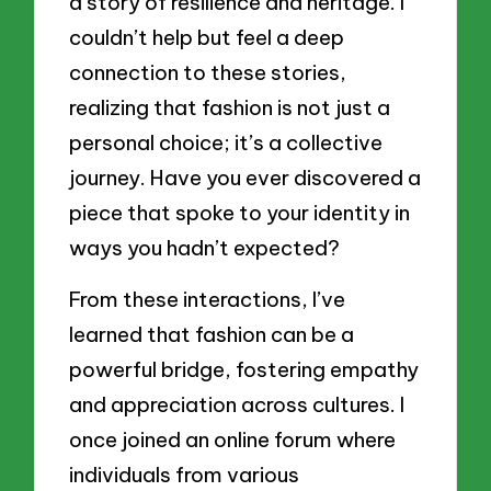
a story of resilience and heritage. I
couldn’t help but feel a deep
connection to these stories,
realizing that fashion is not just a
personal choice; it’s a collective
journey. Have you ever discovered a
piece that spoke to your identity in
ways you hadn’t expected?
From these interactions, I’ve
learned that fashion can be a
powerful bridge, fostering empathy
and appreciation across cultures. I
once joined an online forum where
individuals from various