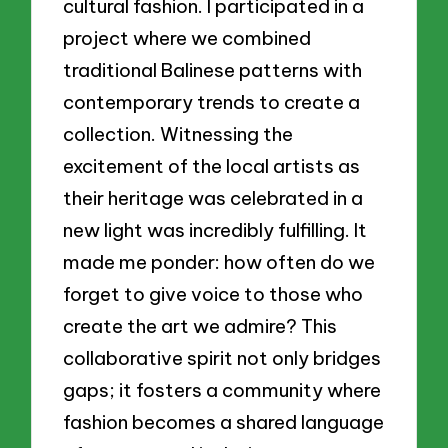
cultural fashion. I participated in a
project where we combined
traditional Balinese patterns with
contemporary trends to create a
collection. Witnessing the
excitement of the local artists as
their heritage was celebrated in a
new light was incredibly fulfilling. It
made me ponder: how often do we
forget to give voice to those who
create the art we admire? This
collaborative spirit not only bridges
gaps; it fosters a community where
fashion becomes a shared language