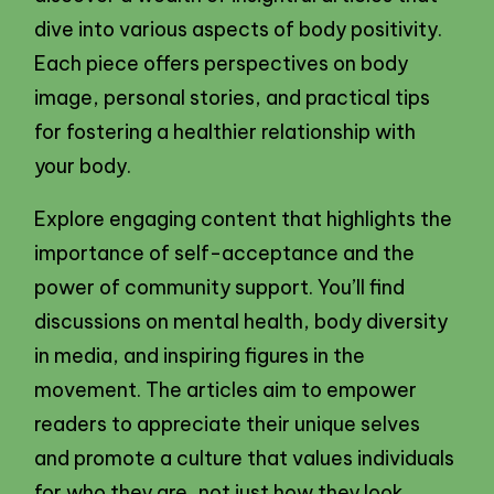
dive into various aspects of body positivity.
Each piece offers perspectives on body
image, personal stories, and practical tips
for fostering a healthier relationship with
your body.
Explore engaging content that highlights the
importance of self-acceptance and the
power of community support. You’ll find
discussions on mental health, body diversity
in media, and inspiring figures in the
movement. The articles aim to empower
readers to appreciate their unique selves
and promote a culture that values individuals
for who they are, not just how they look.