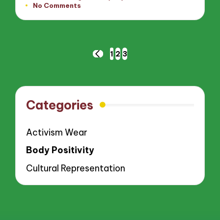
No Comments
by
Posts
1
2
3
PREVIOUS
pagination
PAGE
Categories
Activism Wear
Body Positivity
Cultural Representation