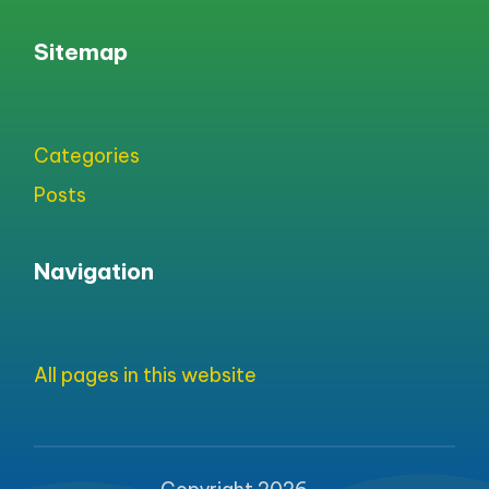
Sitemap
Categories
Posts
Navigation
All pages in this website