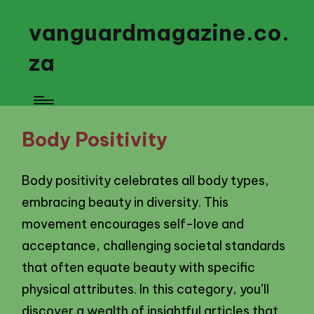
vanguardmagazine.co.
za
Body Positivity
Body positivity celebrates all body types,
embracing beauty in diversity. This
movement encourages self-love and
acceptance, challenging societal standards
that often equate beauty with specific
physical attributes. In this category, you’ll
discover a wealth of insightful articles that